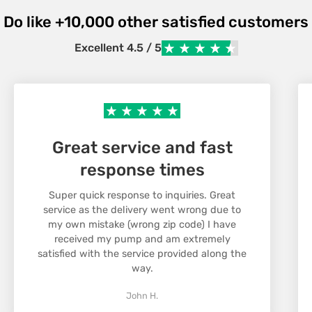
For orders over
2000 DKK
we offer free shipping,
Do like +10,000 other satisfied customers
otherwise the shipping cost is
99 DKK.
Confirm your age
Once your order has been shipped, you will receive
Excellent 4.5 / 5
a confirmation with a tracking number so you can
Are you 18 years old or older?
follow your package.
No, I'm not.
Yes, I am
Return
We want you to be satisfied with your purchase.
Great service and fast
If you are not satisfied, you can return items within
30 days of receipt.
response times
Items must be in their original condition and
packaging to be accepted for return. Contact our
Super quick response to inquiries. Great
service as the delivery went wrong due to
customer service to initiate a return and we will
my own mistake (wrong zip code) I have
assist you with the process. Return costs are
received my pump and am extremely
covered by the customer, unless the item is faulty.
satisfied with the service provided along the
way.
John H.