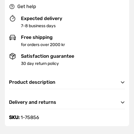
Get help
Expected delivery
7-8 business days
Free shipping
for orders over 2000 kr
Satisfaction guarantee
30 day return policy
Product description
Goal:
Delivery and returns
height: 810mm
Delivery
SKU:
1-75856
We offer fast and reliable delivery nationwide.
Orders are delivered within 7-8 business days.