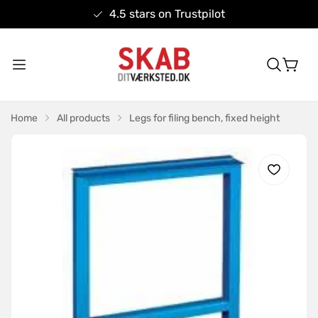
4.5 stars on Trustpilot
Home
All products
Legs for filing bench, fixed height