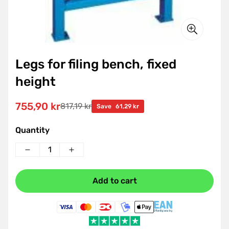
Legs for filing bench, fixed
height
755,90 kr
817,19 kr
Sale
Regular
Save
61,29 kr
price
price
Quantity
Add to cart