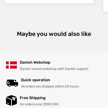
Maybe you would also like
Danish Webshop
Danish owned webshop with Danish support
Quick operation
All orders are shipped within 24 hours.
Free Shipping
for orders over 2000 DKK