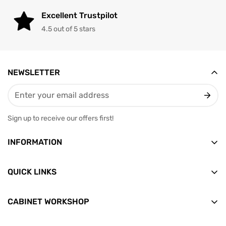
Excellent Trustpilot
4.5 out of 5 stars
NEWSLETTER
Sign up to receive our offers first!
INFORMATION
Vesterbrogade 12, 2nd floor
9400 Norresundby
QUICK LINKS
Email: info@skabditvarksted.dk
Front
+45 71 99 80 88 (Weekdays: 9.30-12.30)
CABINET WORKSHOP
Find us
All products
CVR: 45589552
Terms of Trade
News