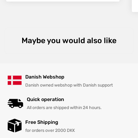
Maybe you would also like
Danish Webshop
Danish owned webshop with Danish support
Quick operation
All orders are shipped within 24 hours.
Free Shipping
for orders over 2000 DKK