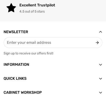
Excellent Trustpilot
4.5 out of 5 stars
NEWSLETTER
Sign up to receive our offers first!
INFORMATION
Vesterbrogade 12, 2nd floor
9400 Norresundby
QUICK LINKS
Email: info@skabditvarksted.dk
Front
+45 71 99 80 88 (Weekdays: 9.30-12.30)
CABINET WORKSHOP
Find us
All products
CVR: 45589552
Terms of Trade
News