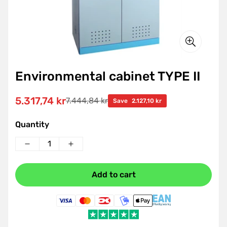
Environmental cabinet TYPE II
5.317,74 kr
7.444,84 kr
Sale
Regular
Save
2.127,10 kr
price
price
Quantity
Add to cart