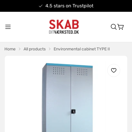
4.5 stars on Trustpilot
Home
All products
Environmental cabinet TYPE II