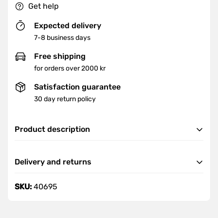
Get help
Expected delivery
7-8 business days
Free shipping
for orders over 2000 kr
Satisfaction guarantee
30 day return policy
Product description
• All steel structures
Delivery and returns
• Round edge design
• internal hinges
Delivery
SKU:
40695
• hidden locking connection
We offer fast and reliable delivery nationwide.
• Document storage space
Orders are delivered within 7-8 business days.
• with cylinder lock and double lock including two